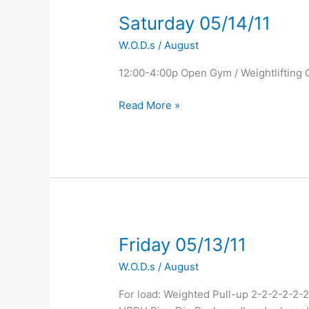
Saturday
Saturday 05/14/11
05/14/11
W.O.D.s
/
August
12:00-4:00p Open Gym / Weightlifting 
Read More »
Friday
Friday 05/13/11
05/13/11
W.O.D.s
/
August
For load: Weighted Pull-up 2-2-2-2-2-2