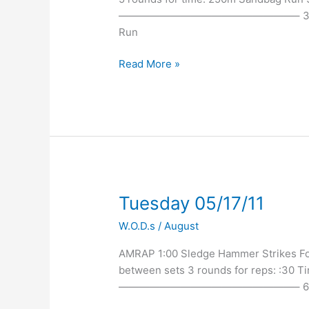
—————————————————– 3:45 East 
Run
Read More »
Tuesday
Tuesday 05/17/11
05/17/11
W.O.D.s
/
August
AMRAP 1:00 Sledge Hammer Strikes For 
between sets 3 rounds for reps: :30 Tir
—————————————————– 6:30p EV