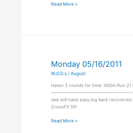
Read More »
Monday
Monday 05/16/2011
05/16/2011
W.O.D.s
/
August
Helen 3 rounds for time: 400m Run 21
—————————————————— 6:00p EV
(we will have easy jog back recoverie
CrossFit 101
Read More »