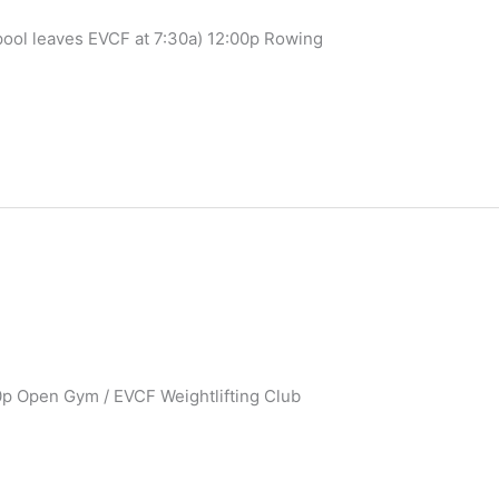
pool leaves EVCF at 7:30a) 12:00p Rowing
0p Open Gym / EVCF Weightlifting Club