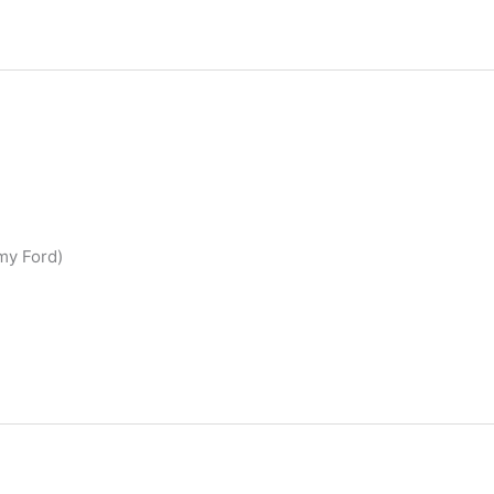
emy Ford)