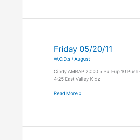
Friday
Friday 05/20/11
05/20/11
W.O.D.s
/
August
Cindy AMRAP 20:00 5 Pull-up 10 Push-u
4:25 East Valley Kidz
Read More »