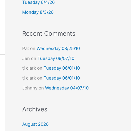
Tuesday 8/4/26
r
Monday 8/3/26
:
Recent Comments
Pat
on
Wednesday 08/25/10
Jen
on
Tuesday 09/07/10
tj clark
on
Tuesday 06/01/10
tj clark
on
Tuesday 06/01/10
Johnny
on
Wednesday 04/07/10
Archives
August 2026